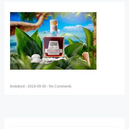
tindefjord
-
2019-09-30
-
No Comments