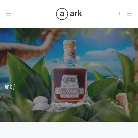
Toggle
navigation
Ark
/