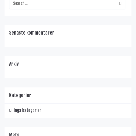
Senaste kommentarer
Arkiv
Kategorier
Inga kategorier
Meta