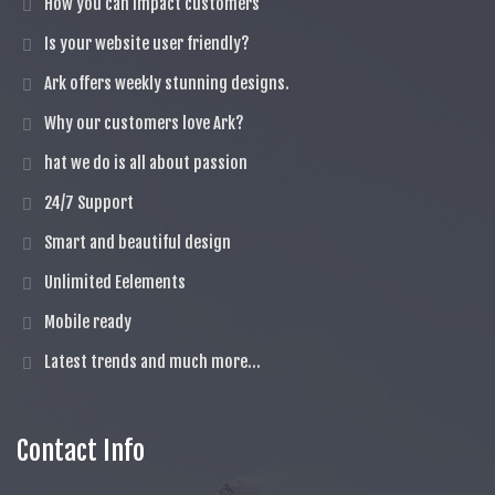
How you can impact customers
Is your website user friendly?
Ark offers weekly stunning designs.
Why our customers love Ark?
hat we do is all about passion
24/7 Support
Smart and beautiful design
Unlimited Eelements
Mobile ready
Latest trends and much more...
Contact Info