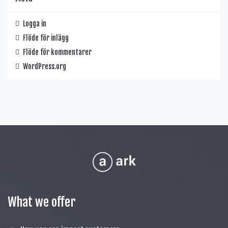
Logga in
Flöde för inlägg
Flöde för kommentarer
WordPress.org
What we offer