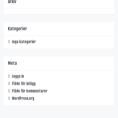
Arkiv
Kategorier
Inga kategorier
Meta
Logga in
Flöde för inlägg
Flöde för kommentarer
WordPress.org