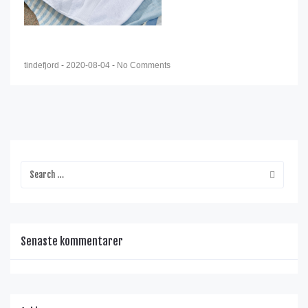
tindefjord
-
2020-08-04
-
No Comments
Senaste kommentarer