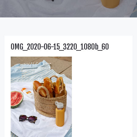
OMG_2020-06-15_3220_1080b_60