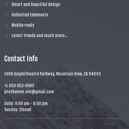
Smart and beautiful design
Unlimited Eelements
Mobile ready
Latest trends and much more...
Contact Info
1600 Amphitheatre Parkway, Mountain View, CA 94043
+1 650-253-0000
prothemes.net@gmail.com
Daily: 9:00 am - 6:00 pm
Sunday: Closed