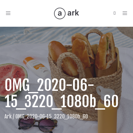
Toggle
navigation
OMG_2020-06-
15_3220_1080b_60
Ark
/
OMG_2020-06-15_3220_1080b_60