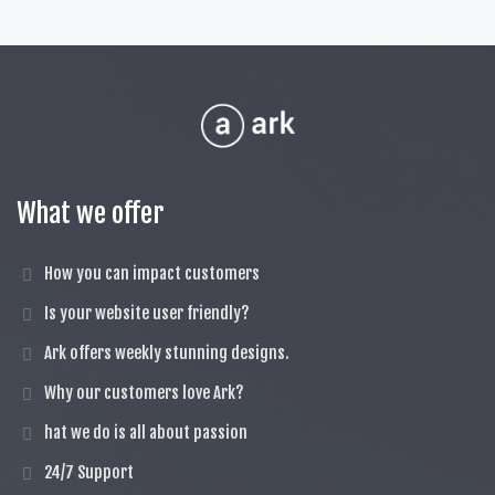
What we offer
How you can impact customers
Is your website user friendly?
Ark offers weekly stunning designs.
Why our customers love Ark?
hat we do is all about passion
24/7 Support