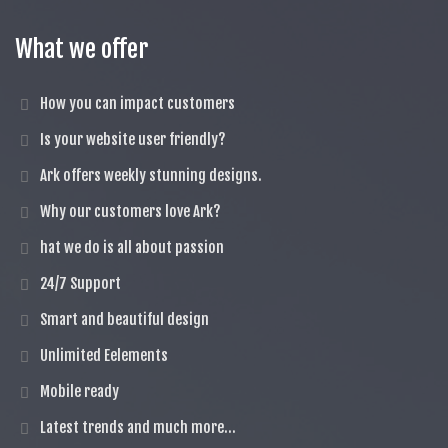
What we offer
How you can impact customers
Is your website user friendly?
Ark offers weekly stunning designs.
Why our customers love Ark?
hat we do is all about passion
24/7 Support
Smart and beautiful design
Unlimited Eelements
Mobile ready
Latest trends and much more...