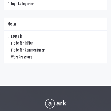
Inga kategorier
Meta
Logga in
Flöde för inlägg
Flöde för kommentarer
WordPress.org