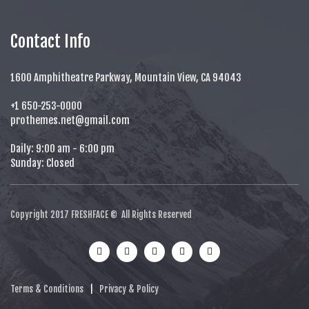
Contact Info
1600 Amphitheatre Parkway, Mountain View, CA 94043
+1 650-253-0000
prothemes.net@gmail.com
Daily: 9:00 am - 6:00 pm
Sunday: Closed
Copyright 2017
FRESHFACE
© All Rights Reserved
Terms & Conditions
|
Privacy & Policy