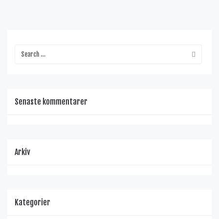
Senaste kommentarer
Arkiv
Kategorier