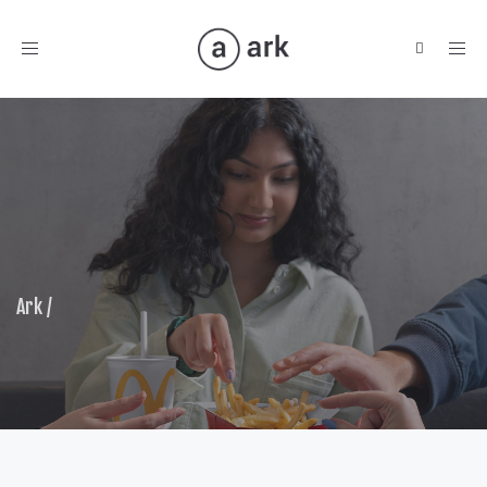
Toggle
navigation
Ark
/