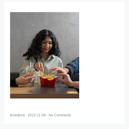
tindefjord
-
2023-11-08
-
No Comments