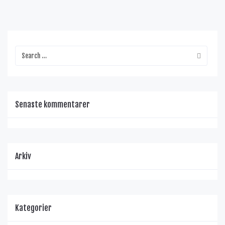
Senaste kommentarer
Arkiv
Kategorier