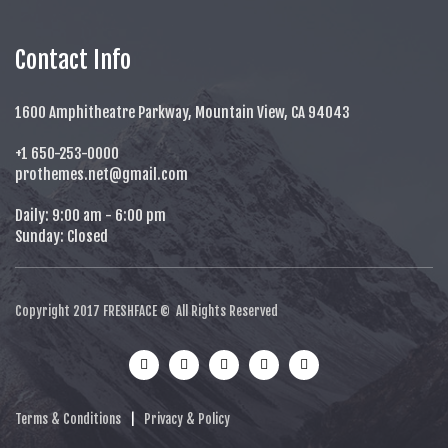
Contact Info
1600 Amphitheatre Parkway, Mountain View, CA 94043
+1 650-253-0000
prothemes.net@gmail.com
Daily: 9:00 am - 6:00 pm
Sunday: Closed
Copyright 2017
FRESHFACE
© All Rights Reserved
Terms & Conditions
|
Privacy & Policy