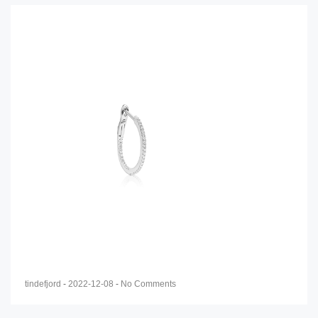
tindefjord
-
2022-12-08
-
No Comments