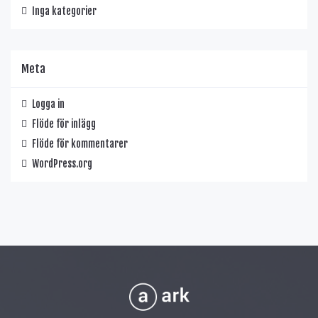
Inga kategorier
Meta
Logga in
Flöde för inlägg
Flöde för kommentarer
WordPress.org