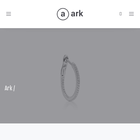
Toggle
navigation
Ark
/