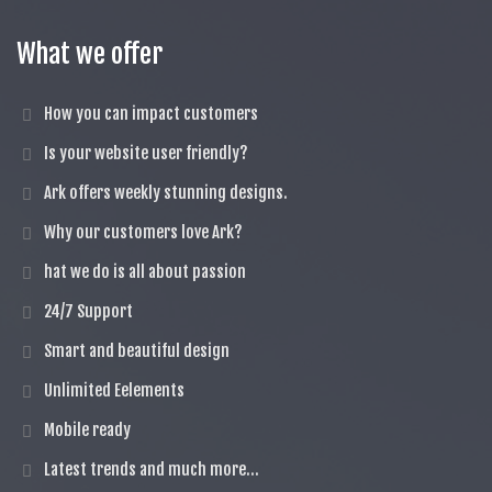
What we offer
How you can impact customers
Is your website user friendly?
Ark offers weekly stunning designs.
Why our customers love Ark?
hat we do is all about passion
24/7 Support
Smart and beautiful design
Unlimited Eelements
Mobile ready
Latest trends and much more...