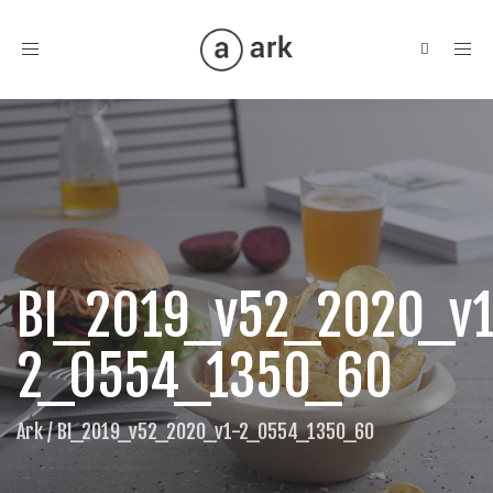
Toggle
navigation
BI_2019_v52_2020_v1
2_0554_1350_60
Ark
/
BI_2019_v52_2020_v1-2_0554_1350_60