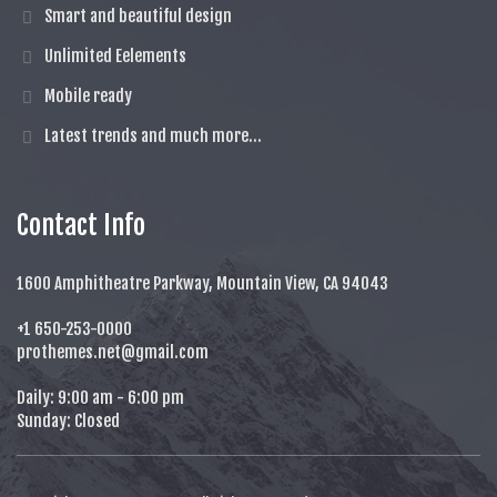
Smart and beautiful design
Unlimited Eelements
Mobile ready
Latest trends and much more...
Contact Info
1600 Amphitheatre Parkway, Mountain View, CA 94043
+1 650-253-0000
prothemes.net@gmail.com
Daily: 9:00 am - 6:00 pm
Sunday: Closed