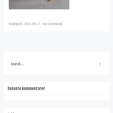
tindefjord
-
2021-09-17
-
No Comments
Senaste kommentarer