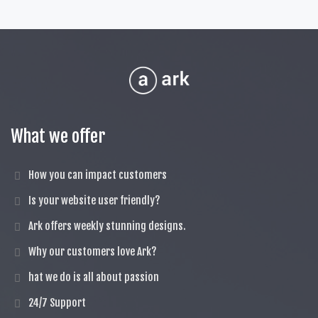
What we offer
How you can impact customers
Is your website user friendly?
Ark offers weekly stunning designs.
Why our customers love Ark?
hat we do is all about passion
24/7 Support