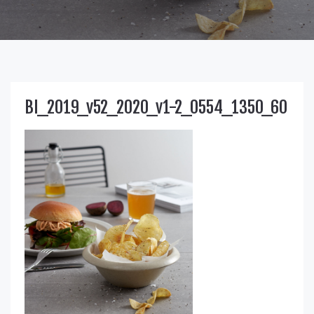
BI_2019_v52_2020_v1-2_0554_1350_60