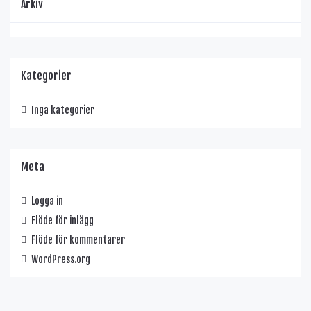
Arkiv
Kategorier
Inga kategorier
Meta
Logga in
Flöde för inlägg
Flöde för kommentarer
WordPress.org