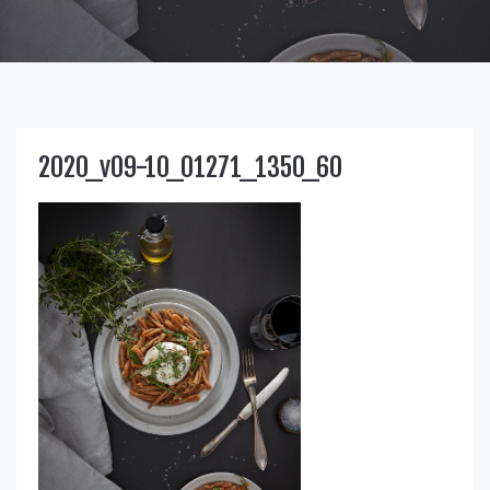
2020_v09-10_01271_1350_60