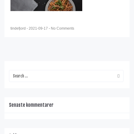
tindefjord
-
2021-09-17
-
No Comments
Senaste kommentarer