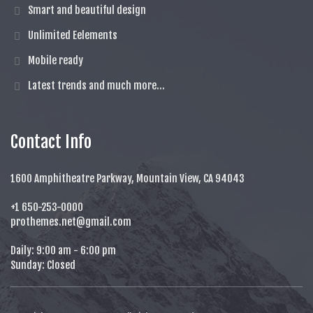
Smart and beautiful design
Unlimited Eelements
Mobile ready
Latest trends and much more...
Contact Info
1600 Amphitheatre Parkway, Mountain View, CA 94043
+1 650-253-0000
prothemes.net@gmail.com
Daily: 9:00 am - 6:00 pm
Sunday: Closed