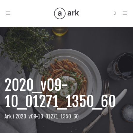
Toggle
navigation
2020_v09-
10_01271_1350_60
Ark
/
2020_v09-10_01271_1350_60