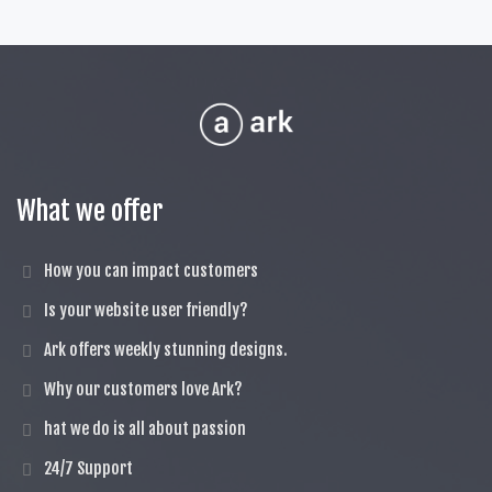
What we offer
How you can impact customers
Is your website user friendly?
Ark offers weekly stunning designs.
Why our customers love Ark?
hat we do is all about passion
24/7 Support