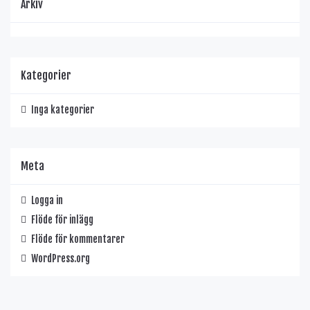
Arkiv
Kategorier
Inga kategorier
Meta
Logga in
Flöde för inlägg
Flöde för kommentarer
WordPress.org