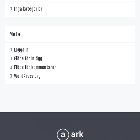
Inga kategorier
Meta
Logga in
Flöde för inlägg
Flöde för kommentarer
WordPress.org