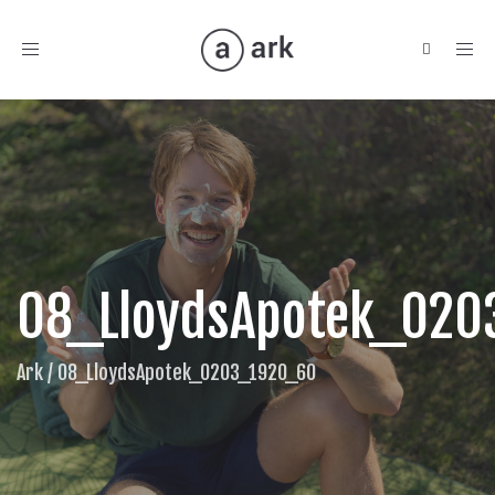
Toggle
navigation
08_LloydsApotek_02
Ark
/
08_LloydsApotek_0203_1920_60