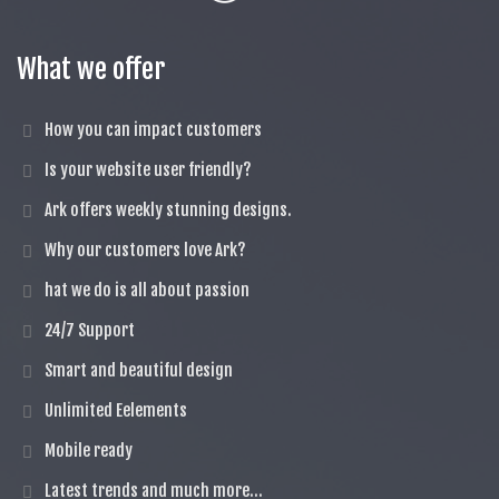
What we offer
How you can impact customers
Is your website user friendly?
Ark offers weekly stunning designs.
Why our customers love Ark?
hat we do is all about passion
24/7 Support
Smart and beautiful design
Unlimited Eelements
Mobile ready
Latest trends and much more...