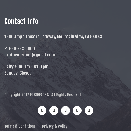
Contact Info
1600 Amphitheatre Parkway, Mountain View, CA 94043
+1 650-253-0000
prothemes.net@gmail.com
Daily: 9:00 am - 6:00 pm
Sunday: Closed
Copyright 2017
FRESHFACE
© All Rights Reserved
Terms & Conditions
|
Privacy & Policy