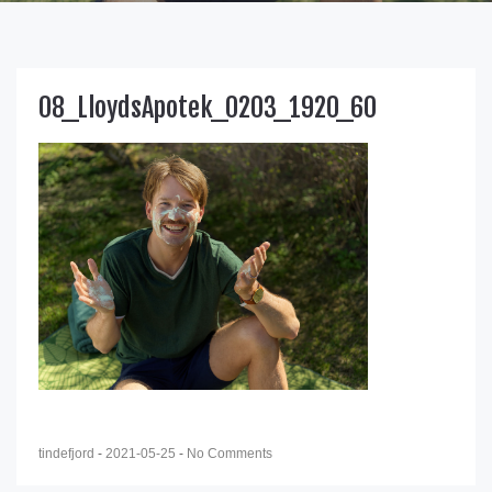
08_LloydsApotek_0203_1920_60
tindefjord
-
2021-05-25
-
No Comments