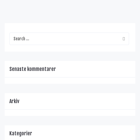
Senaste kommentarer
Arkiv
Kategorier