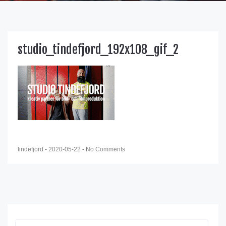
studio_tindefjord_192x108_gif_2
tindefjord
-
2020-05-22
-
No Comments