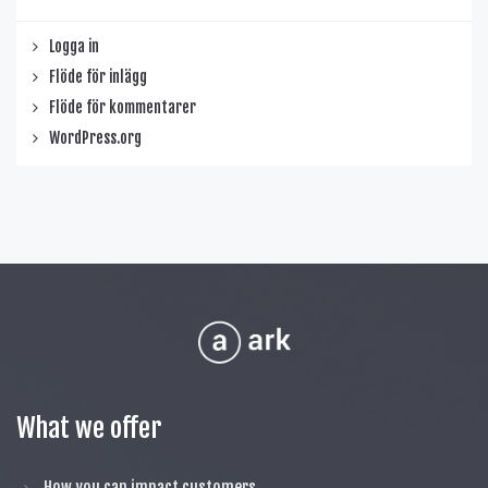
Logga in
Flöde för inlägg
Flöde för kommentarer
WordPress.org
What we offer
How you can impact customers