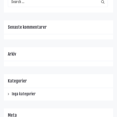
Senaste kommentarer
Arkiv
Kategorier
Inga kategorier
Meta