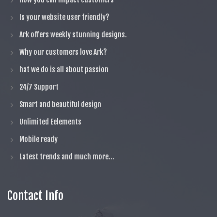
Is your website user friendly?
Ark offers weekly stunning designs.
Why our customers love Ark?
hat we do is all about passion
24/7 Support
Smart and beautiful design
Unlimited Eelements
Mobile ready
Latest trends and much more...
Contact Info