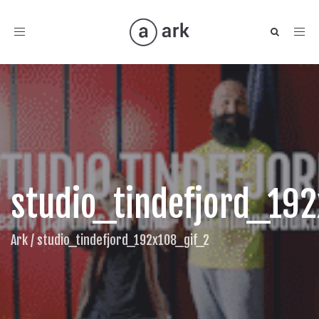
Toggle
navigation
studio_tindefjord_19
Ark
/
studio_tindefjord_192x108_gif_2